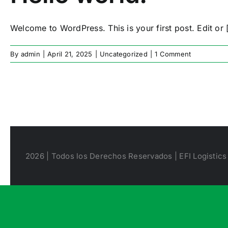
Welcome to WordPress. This is your first post. Edit or [
By
admin
|
April 21, 2025
|
Uncategorized
|
1 Comment
2026 | Todos los Derechos Reservados | EFI Logistics