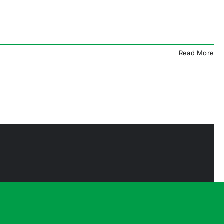
Read More