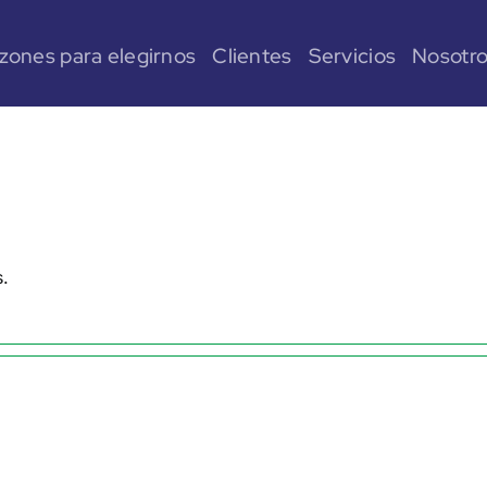
zones para elegirnos
Clientes
Servicios
Nosotr
s.