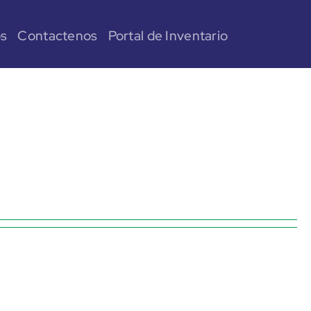
os
Contactenos
Portal de Inventario