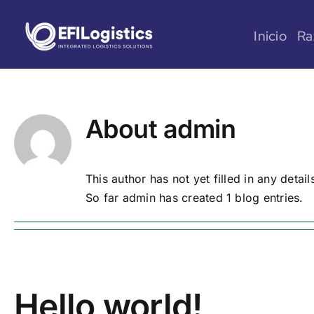
Skip
to
Inicio
Ra
content
About
admin
This author has not yet filled in any detail
So far admin has created 1 blog entries.
Hello world!